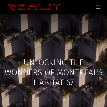
UNLOCKING THE
WONDERS OF MONTREAL'S
HABITAT 67