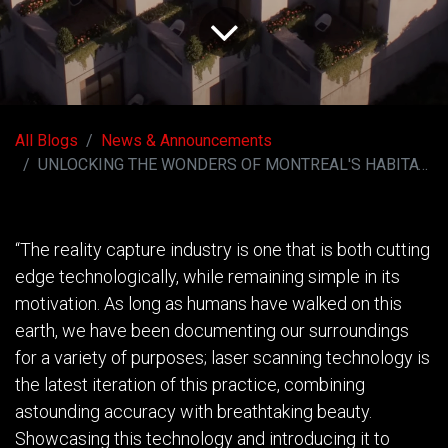
All Blogs
News & Announcements
UNLOCKING THE WONDERS OF MONTREAL'S HABITAT 67
“The reality capture industry is one that is both cutting
edge technologically, while remaining simple in its
motivation. As long as humans have walked on this
earth, we have been documenting our surroundings
for a variety of purposes; laser scanning technology is
the latest iteration of this practice, combining
astounding accuracy with breathtaking beauty.
Showcasing this technology and introducing it to