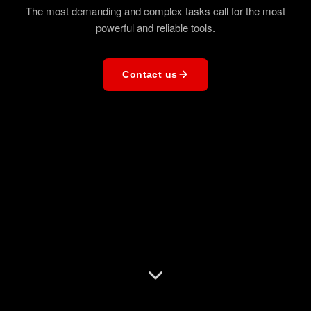
The most demanding and complex tasks call for the most
powerful and reliable tools.
Contact us