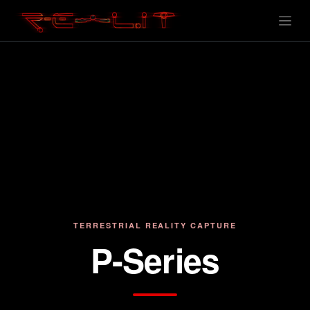
TERRESTRIAL REALITY CAPTURE
P-Series