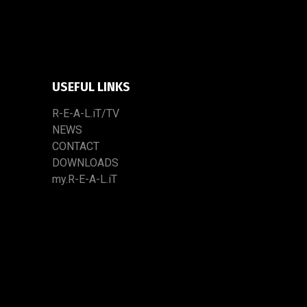
USEFUL LINKS
R-E-A-L.iT/TV
NEWS
CONTACT
DOWNLOADS
my.R-E-A-L.iT