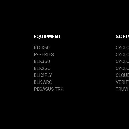
EQUIPMENT
SOFT
RTC​3​60
CYCL
P-SERIES
CYCL
BLK360
CYCL
BLK2GO
CYCL
BLK2FLY
CLOU
BLK ARC
VERIT
PEGASUS TRK
TRUV