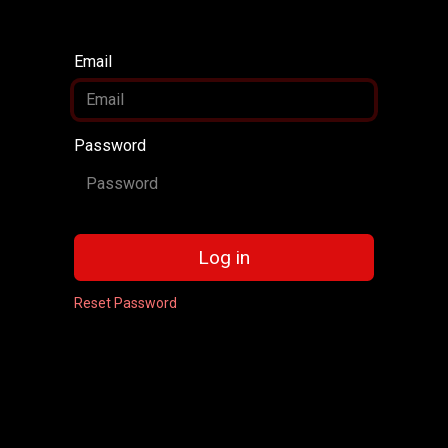
Email
Password
Log in
Reset Password