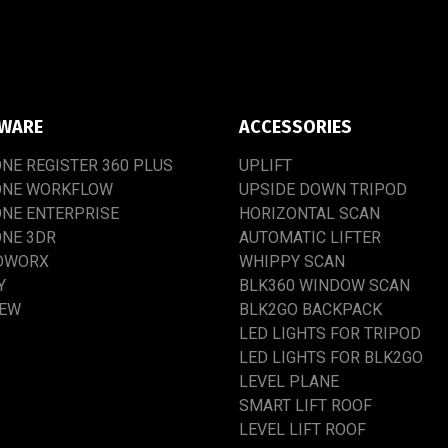
WARE
ACCESSORIES
ONE
REGISTER
360
PLUS
UPLIFT
ONE
WORKFLOW
UPSIDE
DOWN
TRIPOD
ONE
ENTERPRISE
HORIZONTAL SCAN
ONE
3DR
AUTOMATIC
LIFTER
DWORX
WHIPPY
SCAN
Y
BLK360
WINDOW
SCAN
IEW
BLK2GO
BACKPACK
LED
LIGHTS
FOR
TRIPOD
LED
LIGHTS
FOR
BLK2GO
LEVEL
PLANE
SMART
LIFT
ROOF
LEVEL
LIFT
ROOF