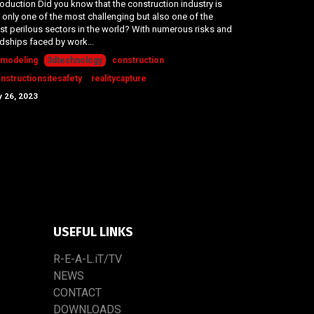
roduction Did you know that the construction industry is
 only one of the most challenging but also one of the
t perilous sectors in the world? With numerous risks and
dships faced by work...
modeling
3dtechnology
construction
nstructionsitesafety
realitycapture
 26, 2023
USEFUL LINKS
R-E-A-L.iT/TV
NEWS
CONTACT
DOWNLOADS