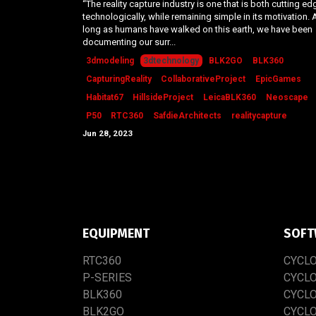
“The reality capture industry is one that is both cutting ed
technologically, while remaining simple in its motivation. 
long as humans have walked on this earth, we have been
documenting our surr...
3dmodeling
3dtechnology
BLK2GO
BLK360
CapturingReality
CollaborativeProject
EpicGames
Habitat67
HillsideProject
LeicaBLK360
Neoscape
P50
RTC360
SafdieArchitects
realitycapture
Jun 28, 2023
EQUIPMENT
SOFT
RTC​3​60
CYCL
P-SERIES
CYCL
BLK360
CYCL
BLK2GO
CYCL