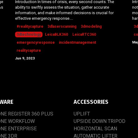
ge
Introduction In times of crisis, every second counts. The
Int
As
ability to swiftly assess the situation, gather accurate
not
information, and make informed decisions is crucial for
mos
effective emergency response....
har
#realitycapture
3dlaserscanning
3dmodeling
3d
3dtechnology
LeicaBLK360
LeicaRTC360
co
May
emergencyresponse
incidentmanagement
realitycapture
Jun 9, 2023
WARE
ACCESSORIES
ONE
REGISTER
360
PLUS
UPLIFT
ONE
WORKFLOW
UPSIDE
DOWN
TRIPOD
ONE
ENTERPRISE
HORIZONTAL SCAN
ONE
3DR
AUTOMATIC
LIFTER