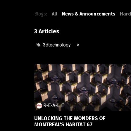
Blogs:
All
News & Announcements
Hard
3 Articles
×
3dtechnology
R-E-A-L.iT
UNLOCKING THE WONDERS OF
MONTREAL'S HABITAT 67