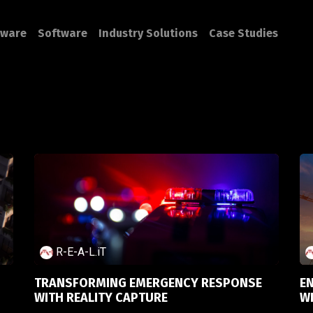
ware
Software
Industry Solutions
Case Studies
R-E-A-L.iT
TRANSFORMING EMERGENCY RESPONSE
E
WITH REALITY CAPTURE
W