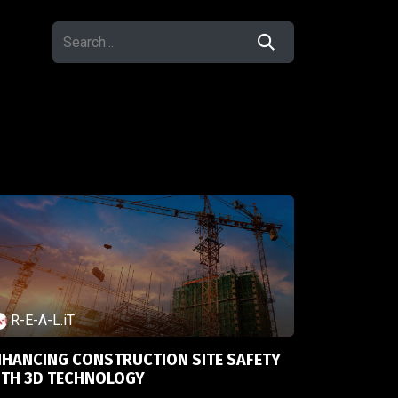
R-E-A-L.iT
NHANCING CONSTRUCTION SITE SAFETY
ITH 3D TECHNOLOGY