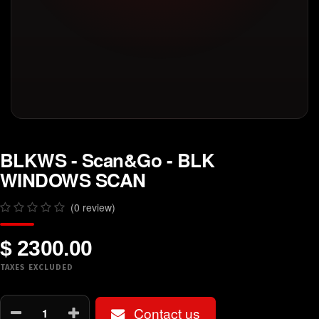
BLKWS - Scan&Go - BLK
WINDOWS SCAN
(0 review)
$ 2300.00
TAXES EXCLUDED
Contact us