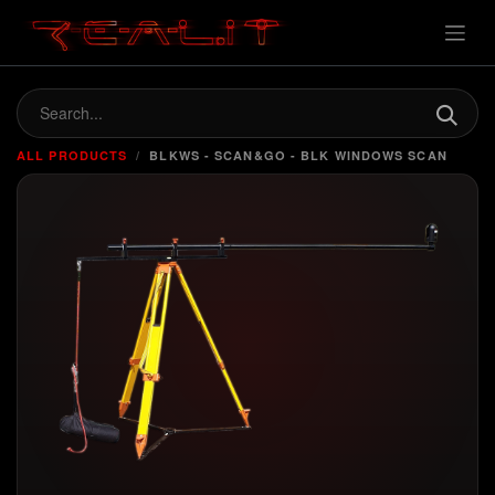
ALL PRODUCTS
BLKWS - SCAN&GO - BLK WINDOWS SCAN