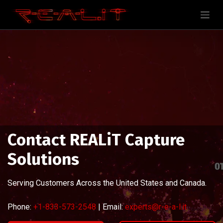
Contact REALiT Capture
Solutions
Serving Customers Across the United States and Canada.
Phone:
+1-833-573-2548
| Email:
experts@r-e-a-l.it