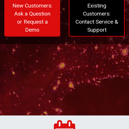
New Customers:
Existing
Ask a Question
Customers:
or Request a
Contact Service &
Demo
Support