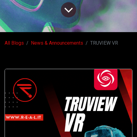
All Blogs
News & Announcements
TRUVIEW VR