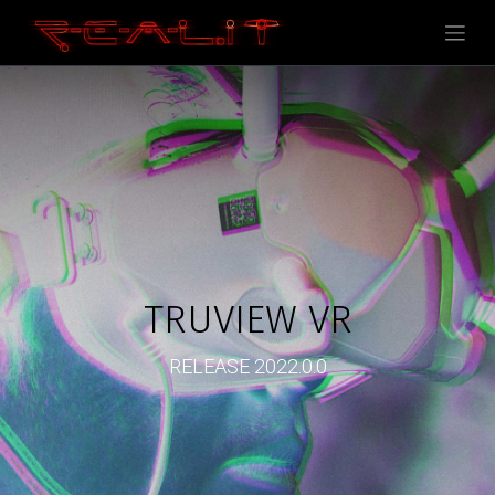
TRUVIEW VR
RELEASE 2022.0.0