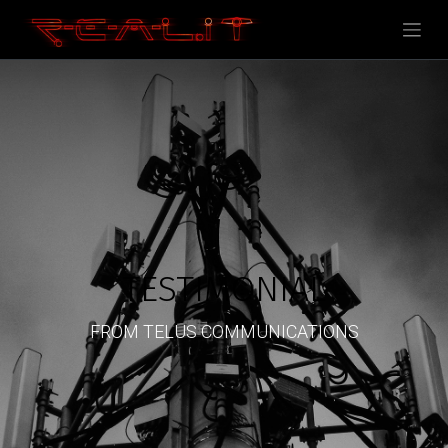
TESTIMONIAL
FROM TELUS COMMUNICATIONS