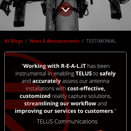
All Blogs
News & Announcements
TESTIMONIAL