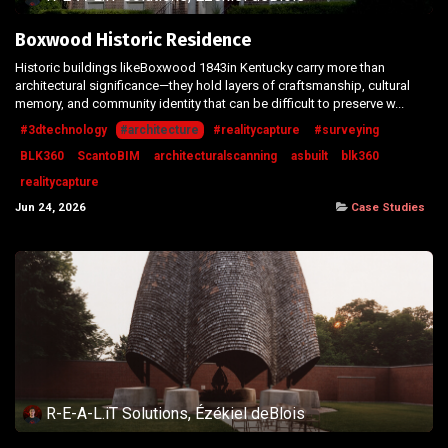
Boxwood Historic Residence
Historic buildings likeBoxwood 1843in Kentucky carry more than
architectural significance—they hold layers of craftsmanship, cultural
memory, and community identity that can be difficult to preserve w...
#3dtechnology
#architecture
#realitycapture
#surveying
BLK360
ScantoBIM
architecturalscanning
asbuilt
blk360
realitycapture
Jun 24, 2026
Case Studies
R-E-A-L.iT Solutions, Ézékiel deBlois