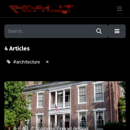
4 Articles
×
#architecture
R-E-A-L.iT Solutions, Ézékiel deBlois