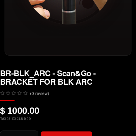
BR-BLK_ARC - Scan&Go -
BRACKET FOR BLK ARC
(0 review)
$ 1000.00
TAXES EXCLUDED