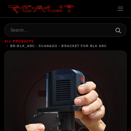
ALL PRODUCTS
BR-BLK_ARC - SCAN&GO - BRACKET FOR BLK ARC