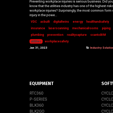
Preventing workplace injuries is serious business. Did yo
know that the utilities industry has one of the highest risk
workplace injuries? Surprisingly, the most common form 
injury in the powe...
VDC
asbuilt
digitaltwins
energy
healthandsafety
insurance
laserscanning
mechanicalrooms
piping
plumbing
prevention
realitycapture
scantoBIM
utilities
workplacesafety
Jan 31, 2023
Industry Solutio
EQUIPMENT
SOFT
RTC​3​60
CYCL
P-SERIES
CYCL
BLK360
CYCL
BLK2GO
CYCL