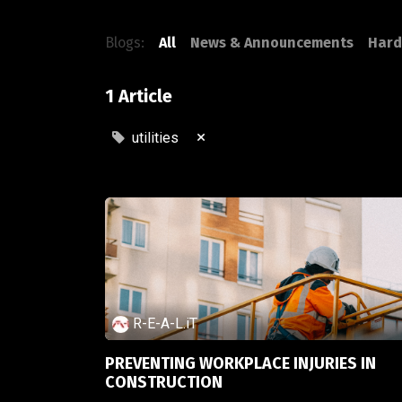
Blogs:
All
News & Announcements
Hard
1 Article
×
utilities
R-E-A-L.iT
PREVENTING WORKPLACE INJURIES IN
CONSTRUCTION