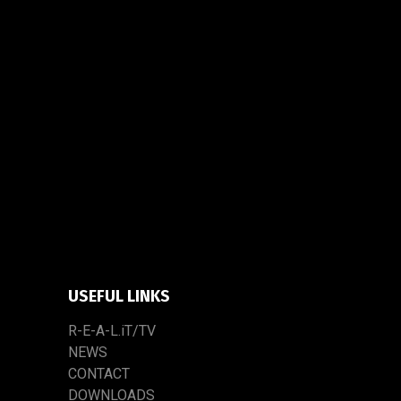
USEFUL LINKS
R-E-A-L.iT/TV
NEWS
CONTACT
DOWNLOADS