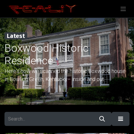
Latest
Boxwood Historic
Residence
Here's how we scanned the historic Boxwood house
in Bowling Green, Kentucky– inside and out.