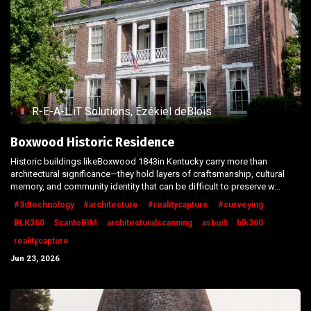
R-E-A-L.iT Solutions, Ézékiel deBlois
Boxwood Historic Residence
Historic buildings likeBoxwood 1843in Kentucky carry more than
architectural significance—they hold layers of craftsmanship, cultural
memory, and community identity that can be difficult to preserve w...
#3dtechnology
#architecture
#realitycapture
#surveying
BLK360
ScantoBIM
architecturalscanning
asbuilt
blk360
realitycapture
Jun 23, 2026