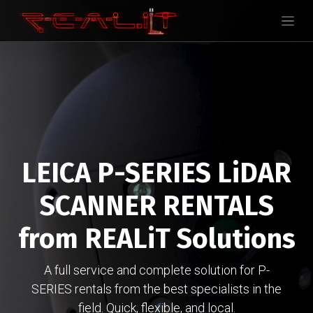
LEICA P-SERIES LiDAR
SCANNER RENTALS
from REALiT Solutions
A full service and complete solution for P-
SERIES rentals from the best specialists in the
field. Quick, flexible, and local.