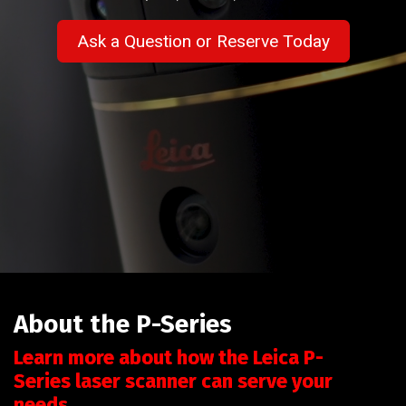
Ask a Question or Reserve Today
About the P-Series
Learn more about how the Leica P-
Series laser scanner can serve your
needs.