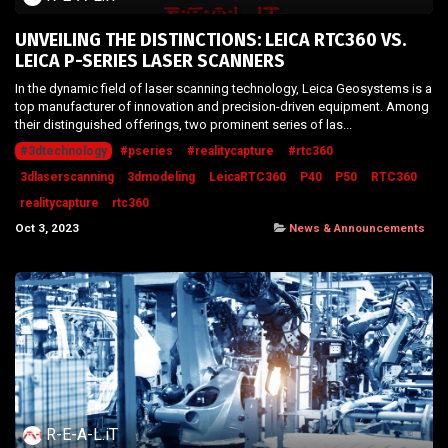
UNVEILING THE DISTINCTIONS: LEICA RTC360 VS.
LEICA P-SERIES LASER SCANNERS
In the dynamic field of laser scanning technology, Leica Geosystems is a
top manufacturer of innovation and precision-driven equipment. Among
their distinguished offerings, two prominent series of las...
#3dtechnology
#pseries
#realitycapture
#rtc360
3dlaserscanning
3dmodeling
LeicaRTC360
P40
P50
RTC360
realitycapture
rtc360
Oct 3, 2023
News & Announcements
R-E-A-L.iT