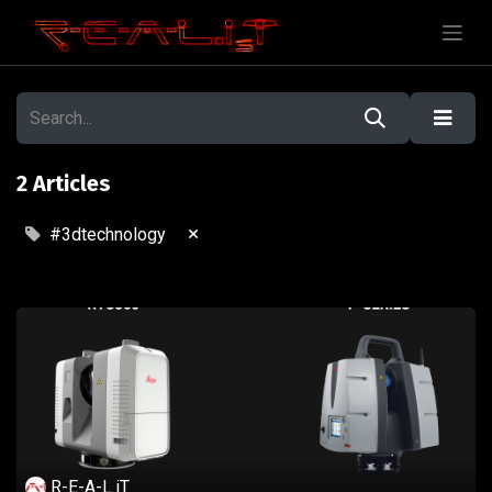
2 Articles
×
#3dtechnology
R-E-A-L.iT