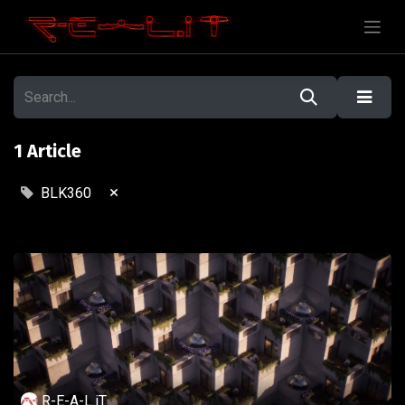
1 Article
×
BLK360
R-E-A-L.iT