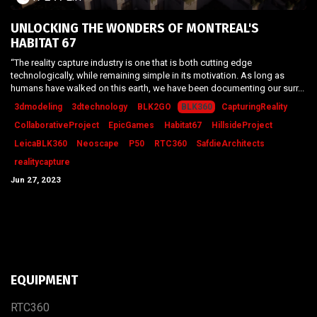
UNLOCKING THE WONDERS OF MONTREAL'S
HABITAT 67
“The reality capture industry is one that is both cutting edge
technologically, while remaining simple in its motivation. As long as
humans have walked on this earth, we have been documenting our surr...
3dmodeling
3dtechnology
BLK2GO
BLK360
CapturingReality
CollaborativeProject
EpicGames
Habitat67
HillsideProject
LeicaBLK360
Neoscape
P50
RTC360
SafdieArchitects
realitycapture
Jun 27, 2023
EQUIPMENT
RTC​3​60