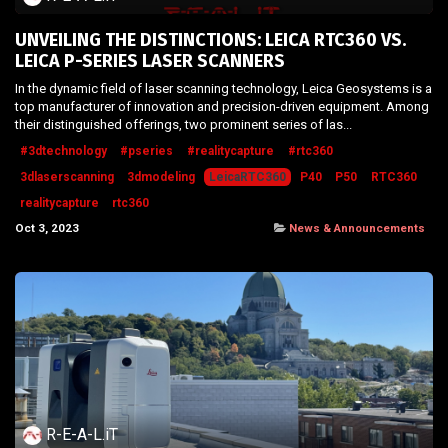
UNVEILING THE DISTINCTIONS: LEICA RTC360 VS.
LEICA P-SERIES LASER SCANNERS
In the dynamic field of laser scanning technology, Leica Geosystems is a
top manufacturer of innovation and precision-driven equipment. Among
their distinguished offerings, two prominent series of las...
#3dtechnology
#pseries
#realitycapture
#rtc360
3dlaserscanning
3dmodeling
LeicaRTC360
P40
P50
RTC360
realitycapture
rtc360
Oct 3, 2023
News & Announcements
R-E-A-L.iT