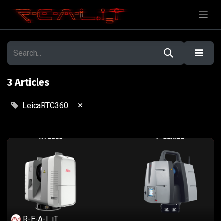
3 Articles
×
LeicaRTC360
R-E-A-L.iT