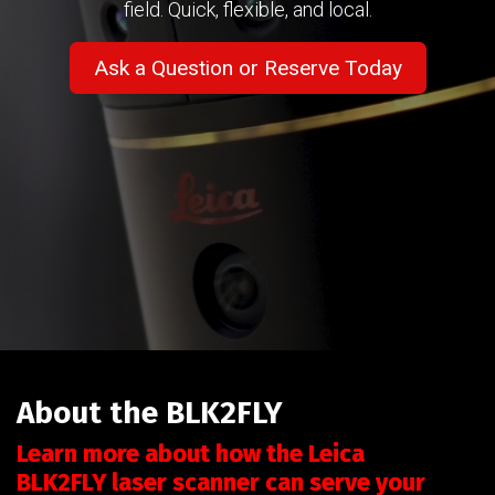
field. Quick, flexible, and local.
Ask a Question or Reserve Today
About the BLK2FLY
Learn more about how the Leica
BLK2FLY laser scanner can serve your