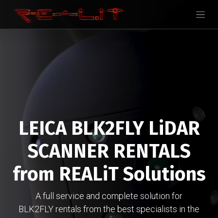
LEICA BLK2FLY LiDAR
SCANNER RENTALS
from REALiT Solutions
A full service and complete solution for
BLK2FLY rentals from the best specialists in the