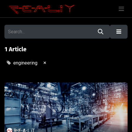
1 Article
×
engineering
R-E-A-L.iT