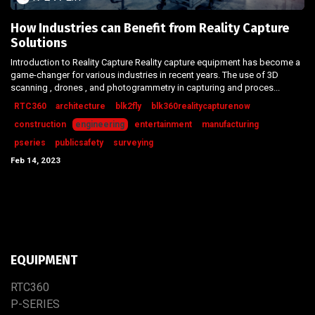
How Industries can Benefit from Reality Capture
Solutions
Introduction to Reality Capture Reality capture equipment has become a
game-changer for various industries in recent years. The use of 3D
scanning , drones , and photogrammetry in capturing and proces...
RTC360
architecture
blk2fly
blk360realitycapturenow
construction
engineering
entertainment
manufacturing
pseries
publicsafety
surveying
Feb 14, 2023
EQUIPMENT
RTC​3​60
P-SERIES