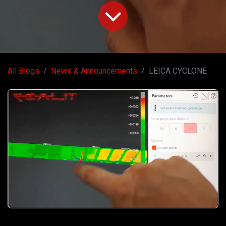
All Blogs
News & Announcements
LEICA CYCLONE