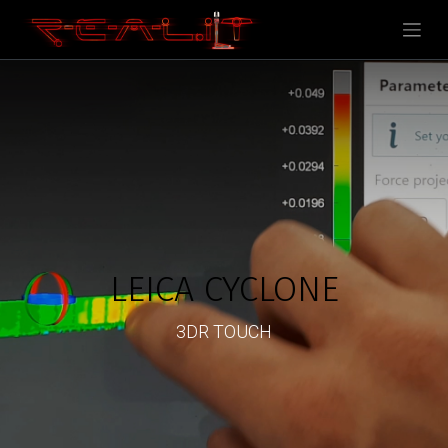
LEICA CYCLONE
3DR TOUCH