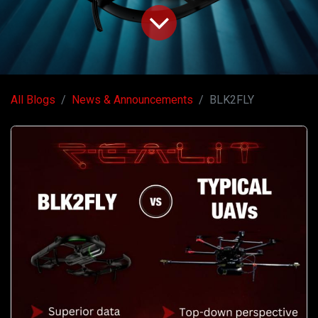
All Blogs
News & Announcements
BLK2FLY