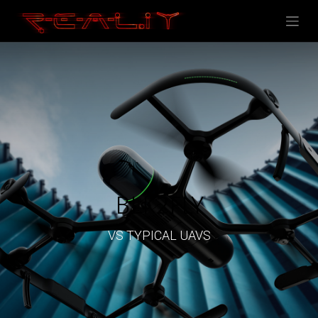
BLK2FLY
VS TYPICAL UAVS