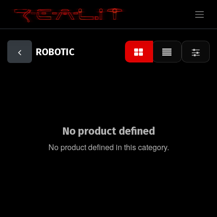
ROBOTIC
No product defined
No product defined in this category.