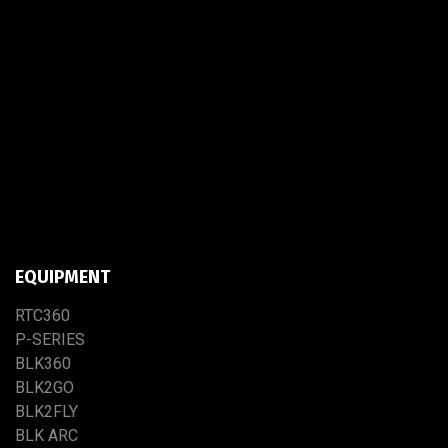
EQUIPMENT
RTC​3​60
P-SERIES
BLK360
BLK2GO
BLK2FLY
BLK ARC