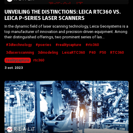
UNVEILING THE DISTINCTIONS: LEICA RTC360 VS.
LEICA P-SERIES LASER SCANNERS
In the dynamic field of laser scanning technology, Leica Geosystems is a
top manufacturer of innovation and precision-driven equipment. Among
their distinguished offerings, two prominent series of las...
#3dtechnology
#pseries
#realitycapture
#rtc360
3dlaserscanning
3dmodeling
LeicaRTC360
P40
P50
RTC360
realitycapture
rtc360
3 oct. 2023
R-E-A-L.iT