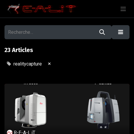
23 Articles
×
realitycapture
R-E-A-L.iT