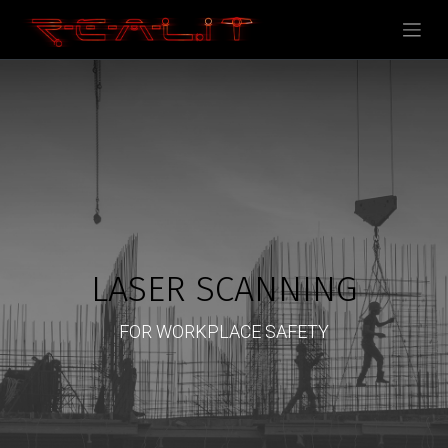
LASER SCANNING
FOR WORKPLACE SAFETY