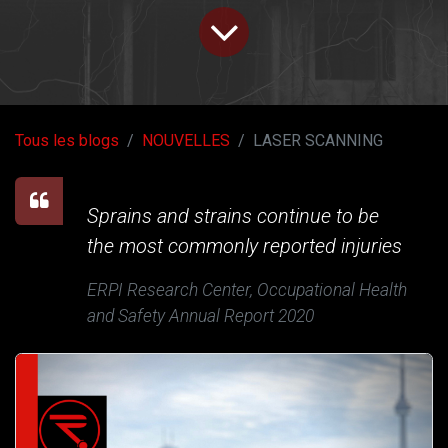
Tous les blogs
NOUVELLES
LASER SCANNING
Sprains and strains continue to be
the most commonly reported injuries
ERPI Research Center, Occupational Health
and Safety Annual Report 2020